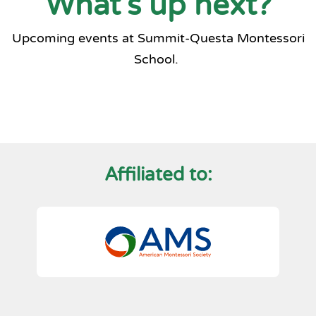
What's up next?
Upcoming events at Summit-Questa Montessori
School.
Affiliated to: