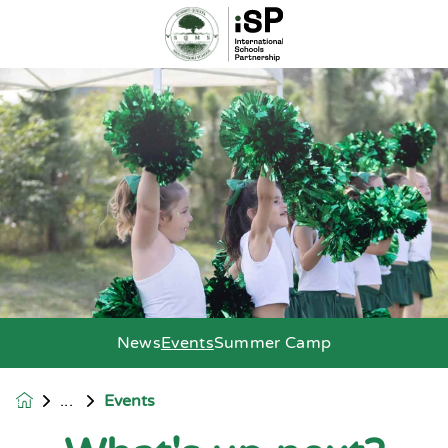
News
Events
Summer Camp
Events