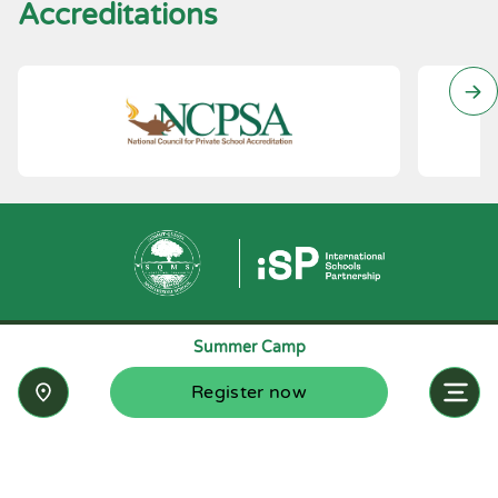
Accreditations
Summer Camp
Register now