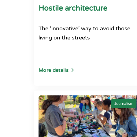
Hostile architecture
The ‘innovative’ way to avoid those
living on the streets
More details
Journalism