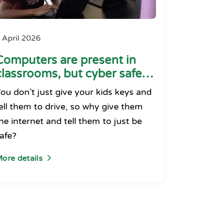
 April 2026
Computers are present in
classrooms, but cyber safety
seems absent
ou don’t just give your kids keys and
ell them to drive, so why give them
he internet and tell them to just be
afe?
ore details