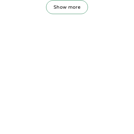
Show more