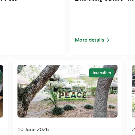
More details
Journalism
10 June 2026
2