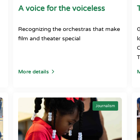
A voice for the voiceless
Recognizing the orchestras that make
G
film and theater special
l
C
T
More details
M
Journalism