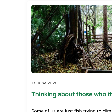
18 June 2026
Thinking about those who th
Some of us are just fish trying to clim