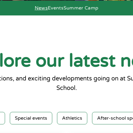
News
Events
Summer Camp
lore our latest 
ions, and exciting developments going on at 
School.
Special events
Athletics
After-school sp