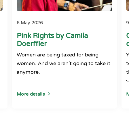
6 May 2026
9
Pink Rights by Camila
Doerffler
w
Women are being taxed for being
Y
women. And we aren’t going to take it
t
anymore.
t
s
More details
M