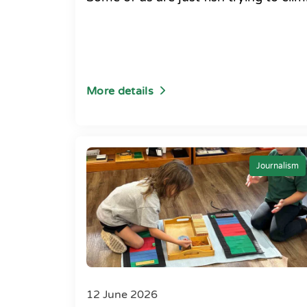
More details
Journalism
12 June 2026