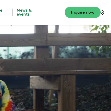
fe
News &
Inquire now
events