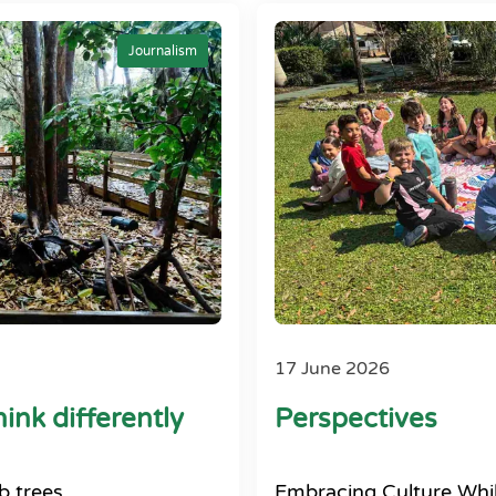
Journalism
17 June 2026
ink differently
Perspectives
b trees
Embracing Culture Whil