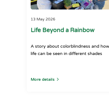
13 May 2026
Life Beyond a Rainbow
A story about colorblindness and ho
life can be seen in different shades
More details