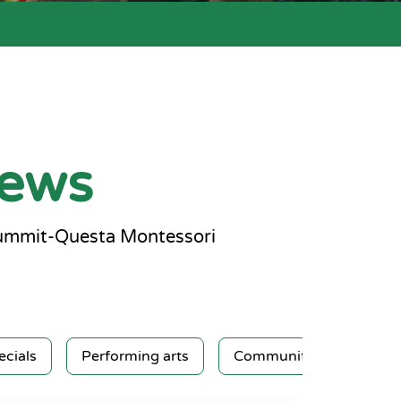
news
Summit-Questa Montessori
ecials
Performing arts
Community service