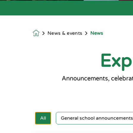
News & events
News
Homepage
Exp
Announcements, celebrat
All
General school announcements