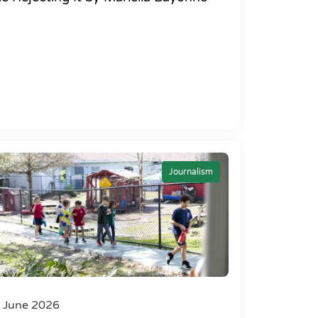
Journalism
 June 2026