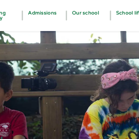
ing
Admissions
Our school
School li
ey