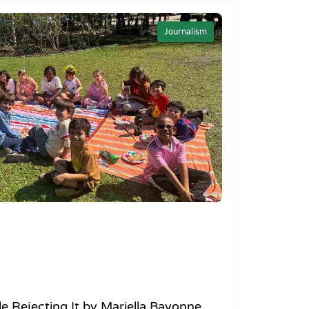
Journalism
e Rejecting It by Mariella Bayonne