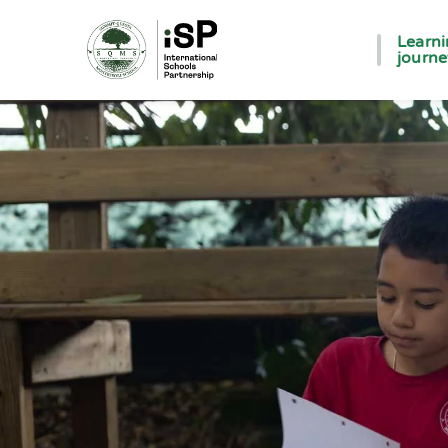
Learn
journ