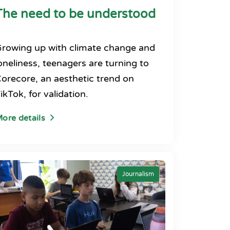
The need to be understood
rowing up with climate change and
oneliness, teenagers are turning to
orecore, an aesthetic trend on
ikTok, for validation.
ore details
Journalism