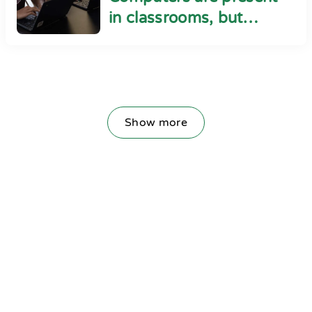
in classrooms, but
cyber safety seems
absent
Show more