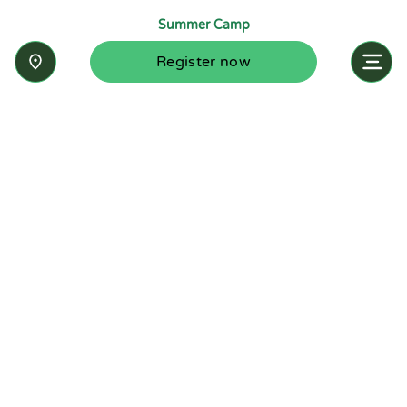
Summer Camp
Register now
Inquire now
Stay up-to-date with the latest news from
Summit-Questa Montessori School and discover