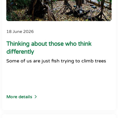
18 June 2026
Thinking about those who think
differently
Some of us are just fish trying to climb trees
More details