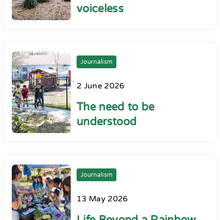
voiceless
Journalism
2 June 2026
The need to be
understood
Journalism
13 May 2026