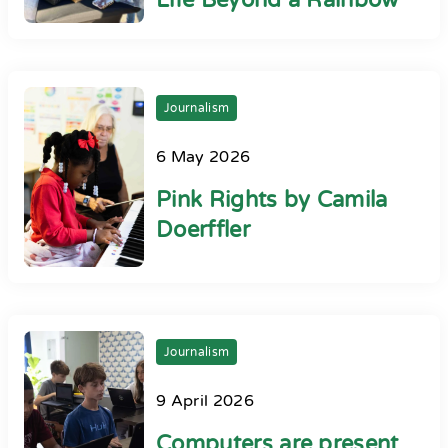
Life Beyond a Rainbow
Journalism
6 May 2026
Pink Rights by Camila
Doerffler
Journalism
9 April 2026
Computers are present