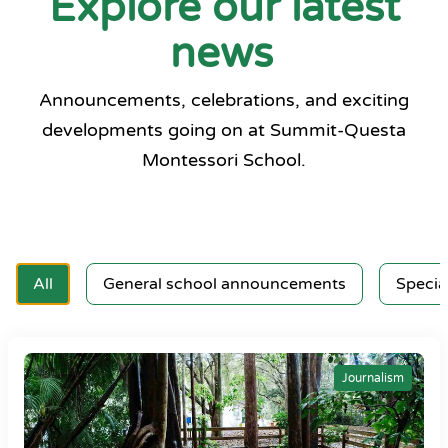
Explore our latest
news
Announcements, celebrations, and exciting
developments going on at Summit-Questa
Montessori School.
All
General school announcements
Specia
Journalism