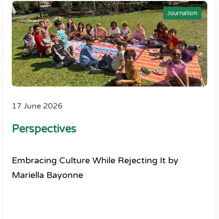
Journalism
17 June 2026
Perspectives
Embracing Culture While Rejecting It by
Mariella Bayonne