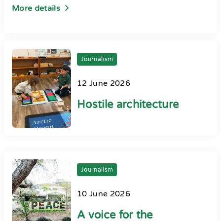
More details
Journalism
12 June 2026
Hostile architecture
Journalism
10 June 2026
A voice for the