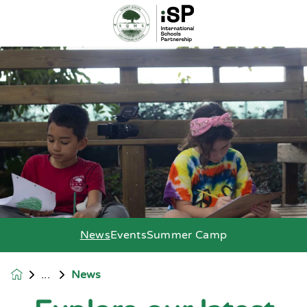
News
Events
Summer Camp
News