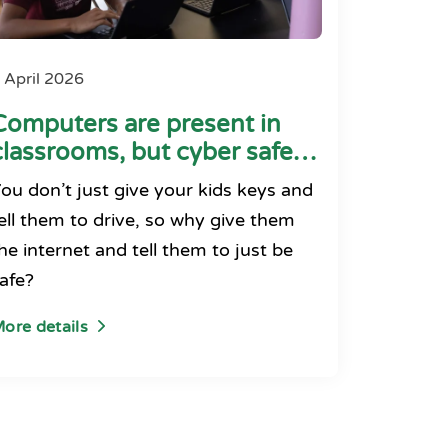
 April 2026
Computers are present in
classrooms, but cyber safety
seems absent
ou don’t just give your kids keys and
ell them to drive, so why give them
he internet and tell them to just be
afe?
ore details