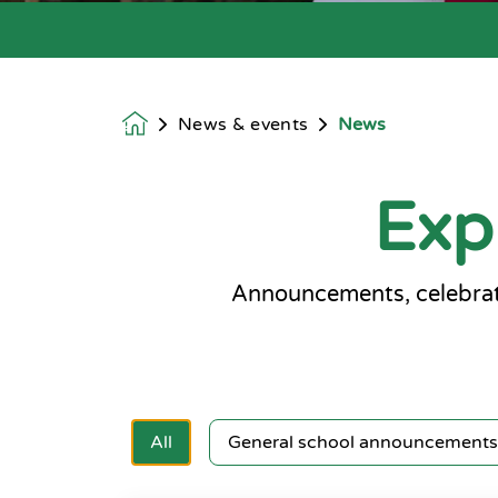
News & events
News
Homepage
Exp
Announcements, celebrat
All
General school announcements