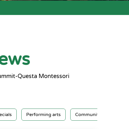
news
Summit-Questa Montessori
ecials
Performing arts
Community service