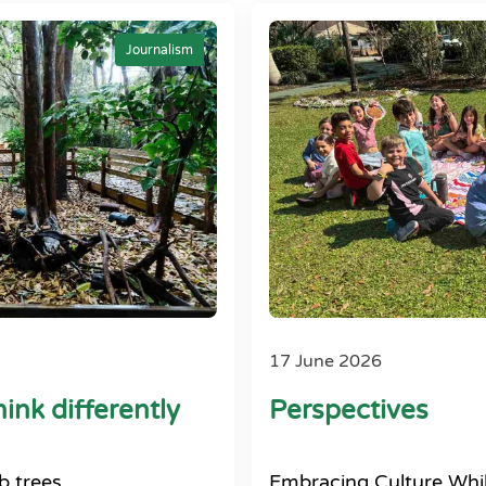
Journalism
17 June 2026
ink differently
Perspectives
b trees
Embracing Culture Whil