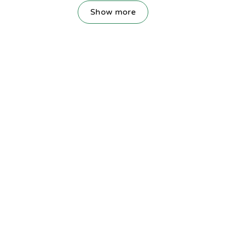
Show more