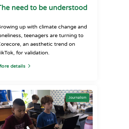
The need to be understood
rowing up with climate change and
oneliness, teenagers are turning to
orecore, an aesthetic trend on
ikTok, for validation.
ore details
Journalism