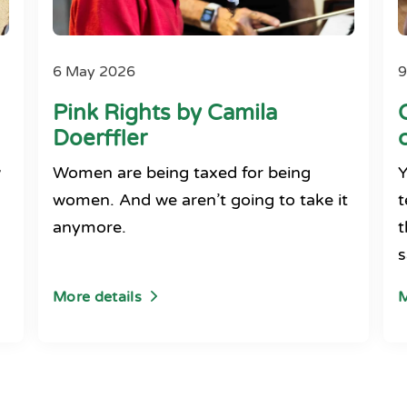
6 May 2026
9
Pink Rights by Camila
Doerffler
w
Women are being taxed for being
Y
women. And we aren’t going to take it
t
anymore.
t
s
More details
M