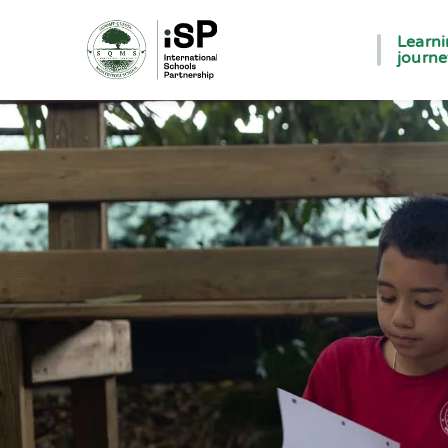
Learn
journ