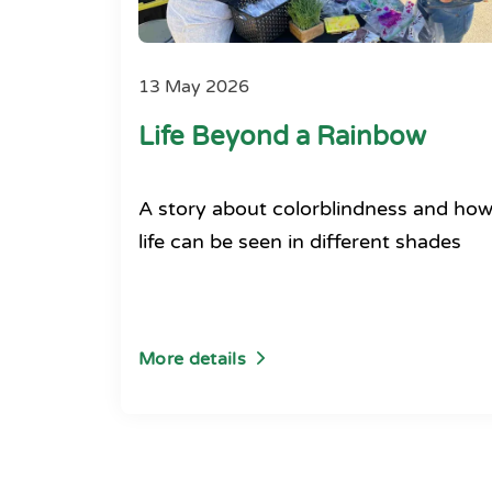
13 May 2026
Life Beyond a Rainbow
A story about colorblindness and ho
life can be seen in different shades
More details