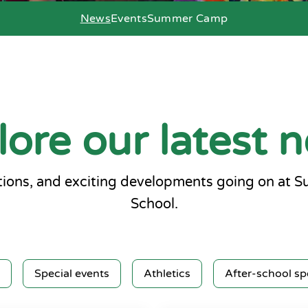
News
Events
Summer Camp
lore our latest 
ions, and exciting developments going on at 
School.
Special events
Athletics
After-school sp