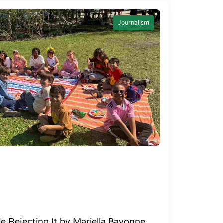
Journalism
e Rejecting It by Mariella Bayonne