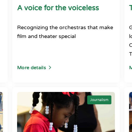
A voice for the voiceless
Recognizing the orchestras that make
G
film and theater special
l
C
T
More details
M
Journalism