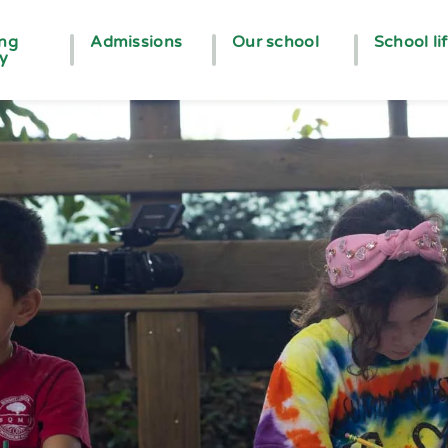
ing
Admissions
Our school
School li
ey