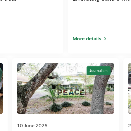
More details
Journalism
10 June 2026
2