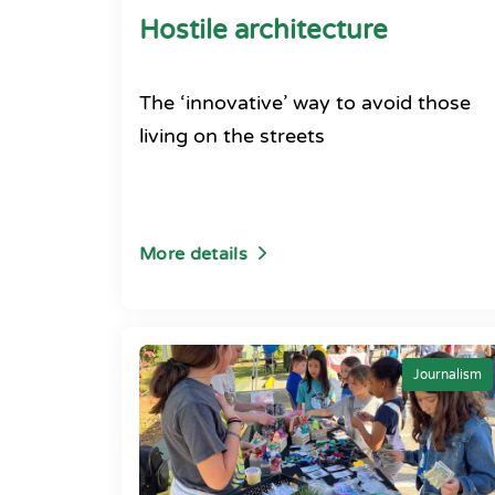
Hostile architecture
The ‘innovative’ way to avoid those
living on the streets
More details
Journalism