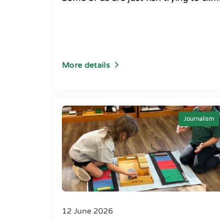
More details
Journalism
12 June 2026