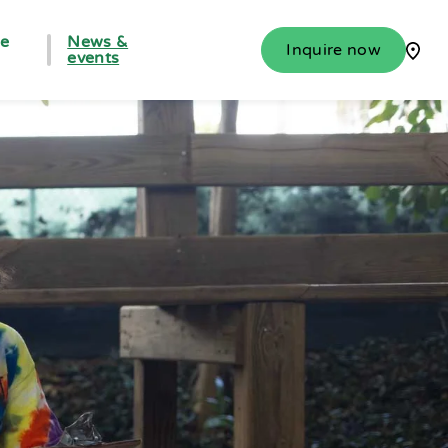
fe
News &
Inquire now
events