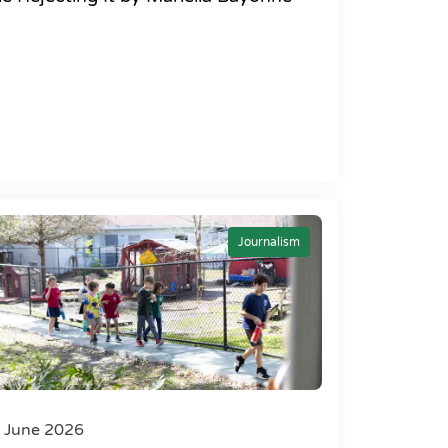
Journalism
 June 2026