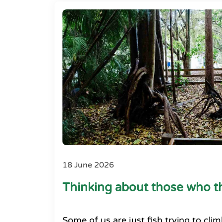
18 June 2026
Thinking about those who th
Some of us are just fish trying to clim