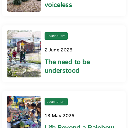
voiceless
Journalism
2 June 2026
The need to be
understood
Journalism
13 May 2026