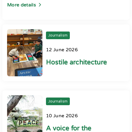
More details
Journalism
12 June 2026
Hostile architecture
Journalism
10 June 2026
A voice for the