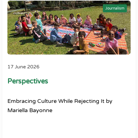
Journalism
17 June 2026
Perspectives
Embracing Culture While Rejecting It by
Mariella Bayonne