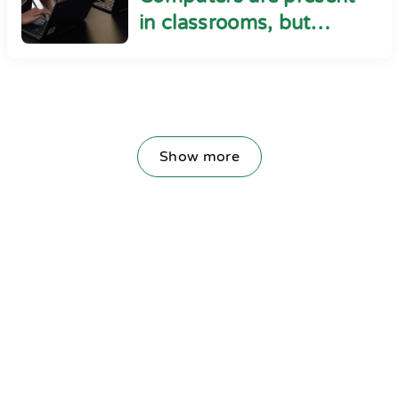
in classrooms, but
cyber safety seems
absent
Show more