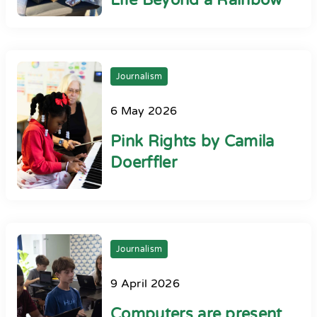
Life Beyond a Rainbow
Journalism
6 May 2026
Pink Rights by Camila
Doerffler
Journalism
9 April 2026
Computers are present