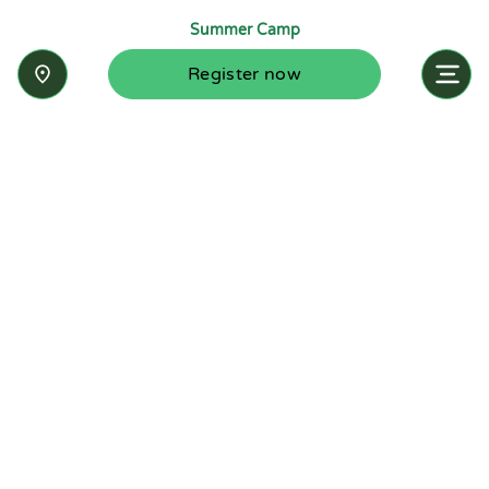
Summer Camp
Register now
Inquire now
Stay up-to-date with the latest news from
Summit-Questa Montessori School and discover