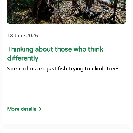
18 June 2026
Thinking about those who think
differently
Some of us are just fish trying to climb trees
More details