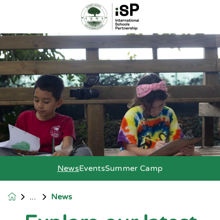
News
Events
Summer Camp
News