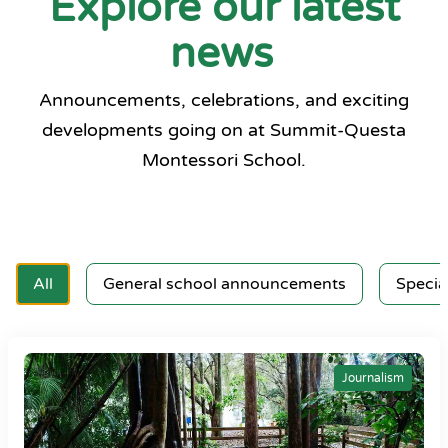
Explore our latest
news
Announcements, celebrations, and exciting
developments going on at Summit-Questa
Montessori School.
All
General school announcements
Specia
Journalism