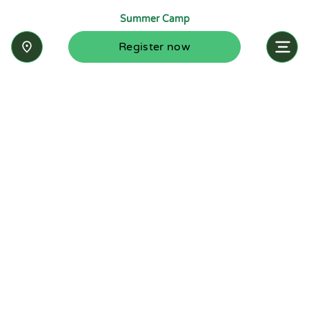
Summer Camp
Register now
Inquire now
Stay up-to-date with the latest news from
Summit-Questa Montessori School and discover