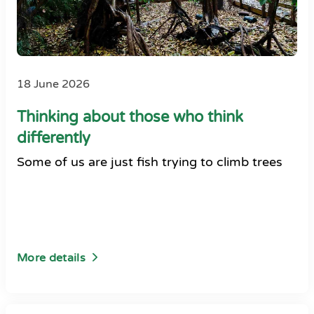
18 June 2026
Thinking about those who think
differently
Some of us are just fish trying to climb trees
More details