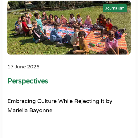
Journalism
17 June 2026
Perspectives
Embracing Culture While Rejecting It by
Mariella Bayonne