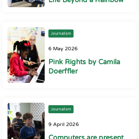
Life Beyond a Rainbow
Journalism
6 May 2026
Pink Rights by Camila
Doerffler
Journalism
9 April 2026
Computers are present