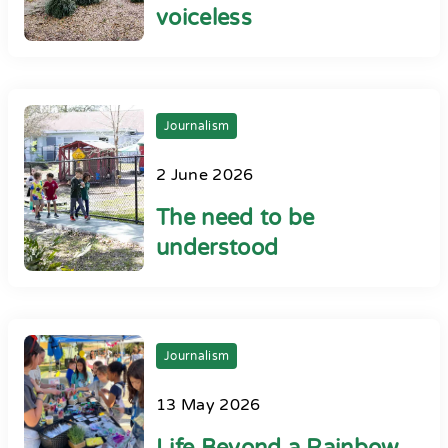
voiceless
Journalism
2 June 2026
The need to be
understood
Journalism
13 May 2026