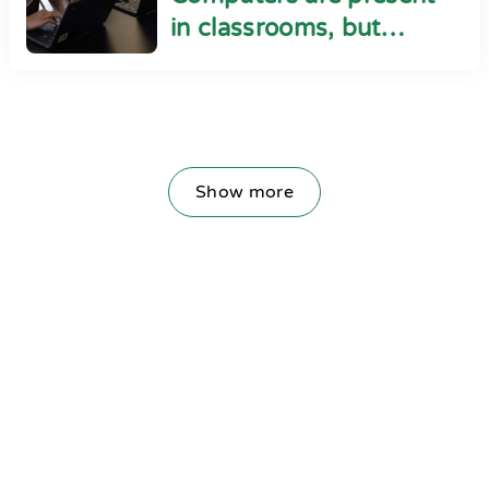
in classrooms, but
cyber safety seems
absent
Show more