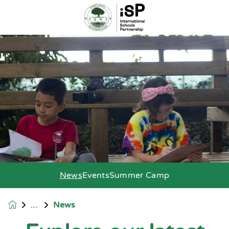
News
Events
Summer Camp
News