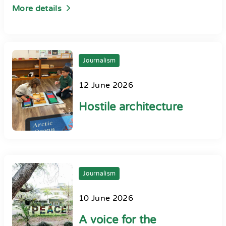
More details
Journalism
12 June 2026
Hostile architecture
Journalism
10 June 2026
A voice for the