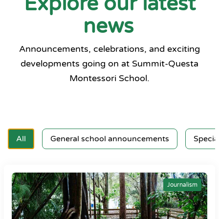
Explore our latest
news
Announcements, celebrations, and exciting
developments going on at Summit-Questa
Montessori School.
All
General school announcements
Specia
Journalism