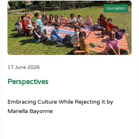
Journalism
17 June 2026
Perspectives
Embracing Culture While Rejecting It by
Mariella Bayonne