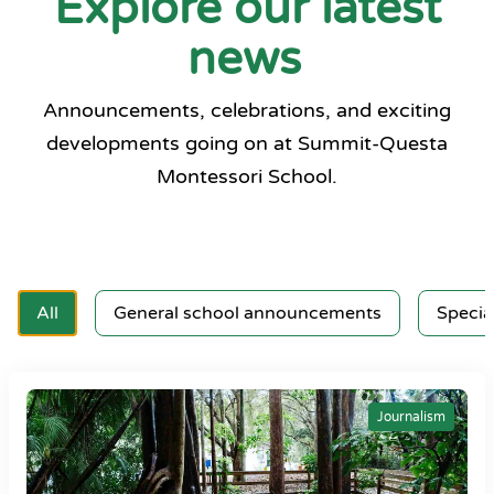
Explore our latest
news
Announcements, celebrations, and exciting
developments going on at Summit-Questa
Montessori School.
All
General school announcements
Specia
Journalism