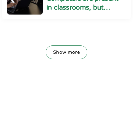
in classrooms, but
cyber safety seems
absent
Show more