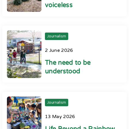
voiceless
Journalism
2 June 2026
The need to be
understood
Journalism
13 May 2026