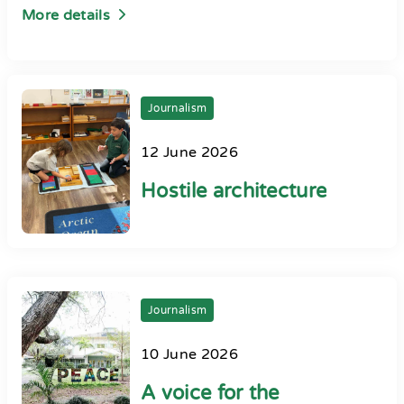
More details
Journalism
12 June 2026
Hostile architecture
Journalism
10 June 2026
A voice for the