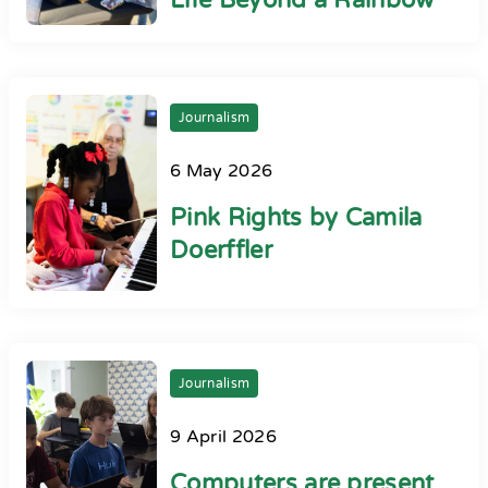
Life Beyond a Rainbow
Journalism
6 May 2026
Pink Rights by Camila
Doerffler
Journalism
9 April 2026
Computers are present