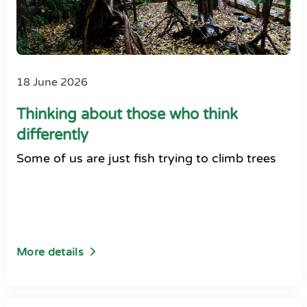
18 June 2026
Thinking about those who think
differently
Some of us are just fish trying to climb trees
More details