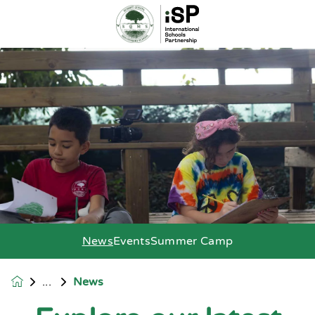
News
Events
Summer Camp
News