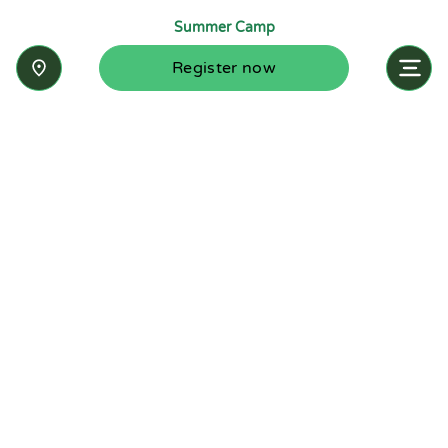
Summer Camp
Register now
Inquire now
Stay up-to-date with the latest news from
Summit-Questa Montessori School and discover