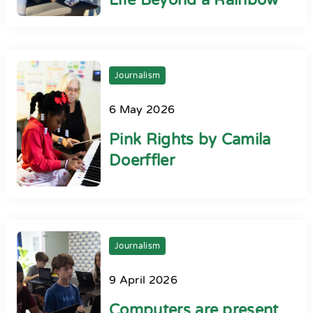
Life Beyond a Rainbow
Journalism
6 May 2026
Pink Rights by Camila
Doerffler
Journalism
9 April 2026
Computers are present