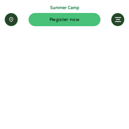
Summer Camp
Register now
Inquire now
Stay up-to-date with the latest news from
Summit-Questa Montessori School and discover