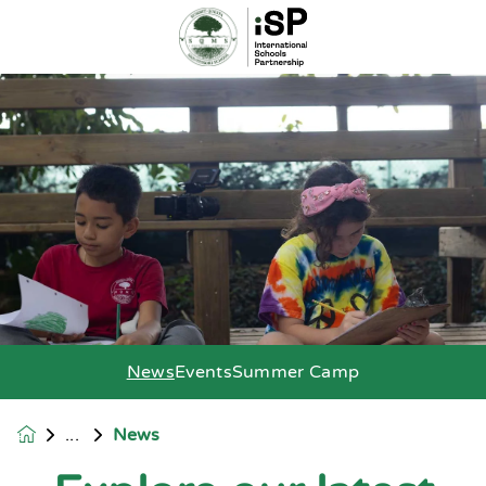
News
Events
Summer Camp
News