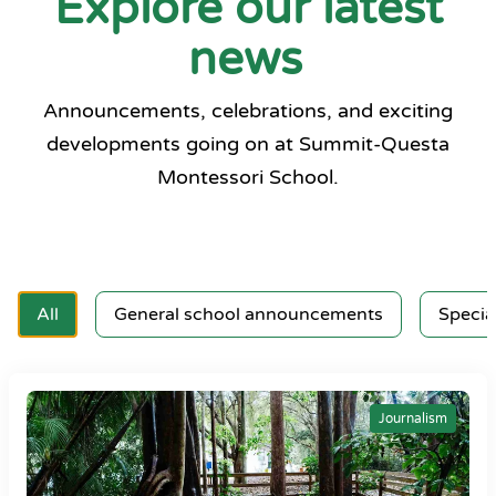
Explore our latest
news
Announcements, celebrations, and exciting
developments going on at Summit-Questa
Montessori School.
All
General school announcements
Specia
Journalism