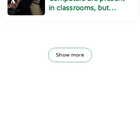
in classrooms, but
cyber safety seems
absent
Show more