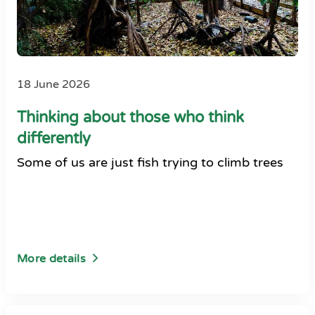
18 June 2026
Thinking about those who think
differently
Some of us are just fish trying to climb trees
More details