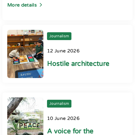
More details
Journalism
12 June 2026
Hostile architecture
Journalism
10 June 2026
A voice for the