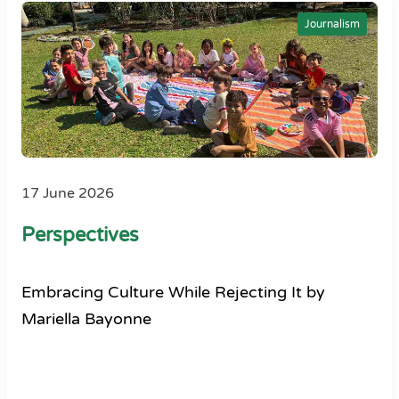
Journalism
17 June 2026
Perspectives
Embracing Culture While Rejecting It by
Mariella Bayonne