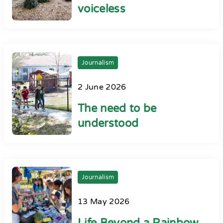
voiceless
Journalism
2 June 2026
The need to be
understood
Journalism
13 May 2026