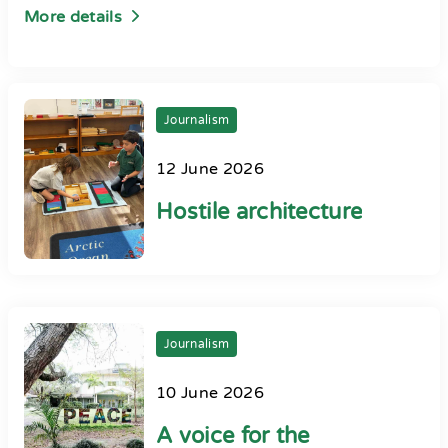
More details
Journalism
12 June 2026
Hostile architecture
Journalism
10 June 2026
A voice for the