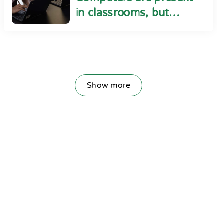
in classrooms, but
cyber safety seems
absent
Show more