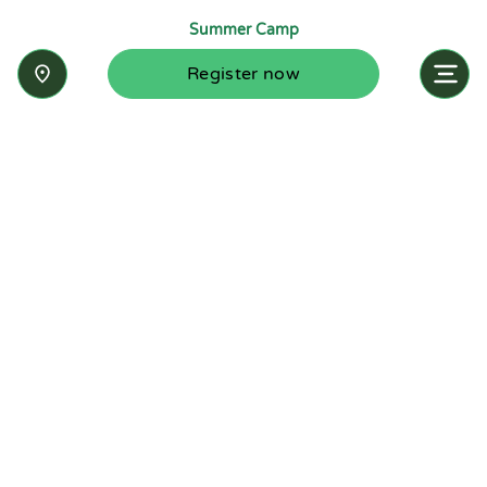
Summer Camp
Register now
Inquire now
Stay up-to-date with the latest news from
Summit-Questa Montessori School and discover