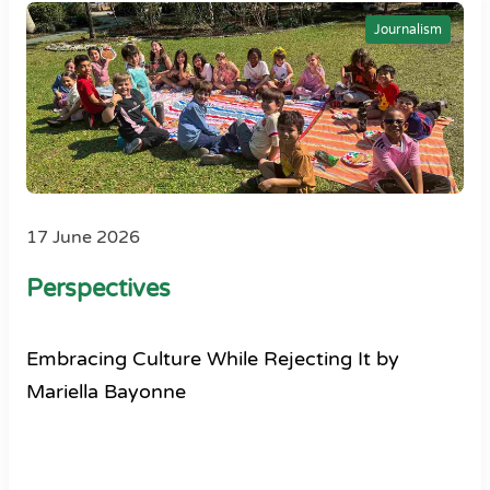
Journalism
17 June 2026
Perspectives
Embracing Culture While Rejecting It by
Mariella Bayonne