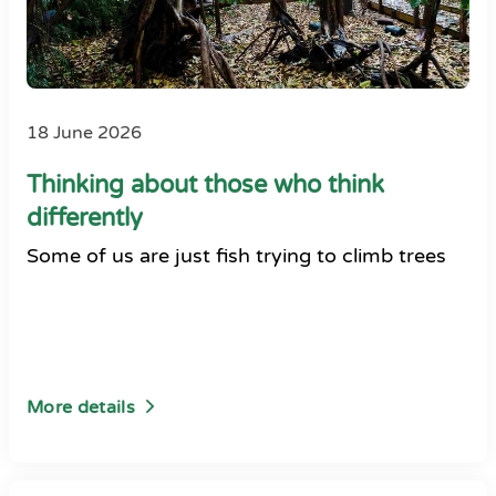
18 June 2026
Thinking about those who think
differently
Some of us are just fish trying to climb trees
More details