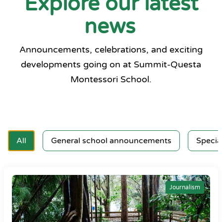
Explore our latest
news
Announcements, celebrations, and exciting
developments going on at Summit-Questa
Montessori School.
All
General school announcements
Specia
Journalism