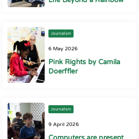
Life Beyond a Rainbow
Journalism
6 May 2026
Pink Rights by Camila
Doerffler
Journalism
9 April 2026
Computers are present