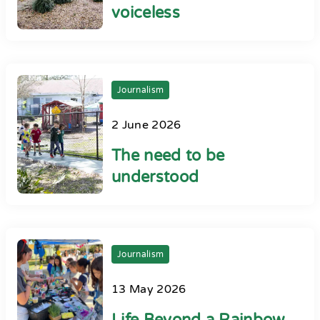
voiceless
Journalism
2 June 2026
The need to be
understood
Journalism
13 May 2026