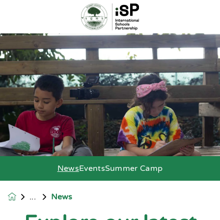
News
Events
Summer Camp
News