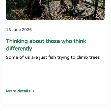
18 June 2026
Thinking about those who think
differently
Some of us are just fish trying to climb trees
More details