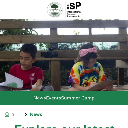
News
Events
Summer Camp
News