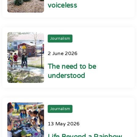
voiceless
Journalism
2 June 2026
The need to be
understood
Journalism
13 May 2026