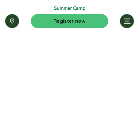
Summer Camp
Register now
Inquire now
Stay up-to-date with the latest news from
Summit-Questa Montessori School and discover