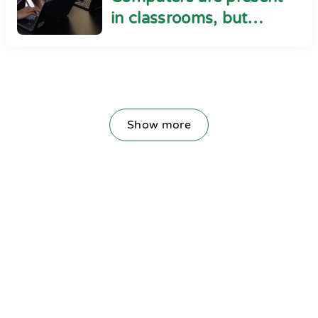
in classrooms, but
cyber safety seems
absent
Show more