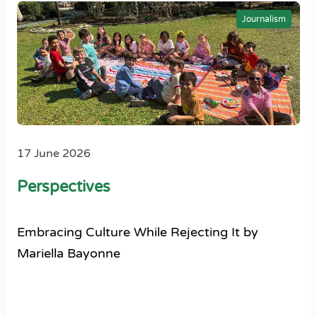
Journalism
17 June 2026
Perspectives
Embracing Culture While Rejecting It by
Mariella Bayonne