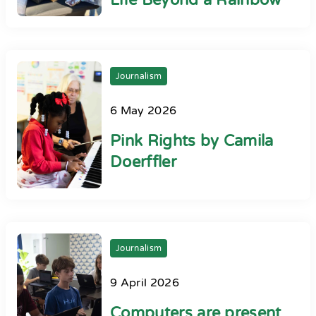
Life Beyond a Rainbow
Journalism
6 May 2026
Pink Rights by Camila
Doerffler
Journalism
9 April 2026
Computers are present