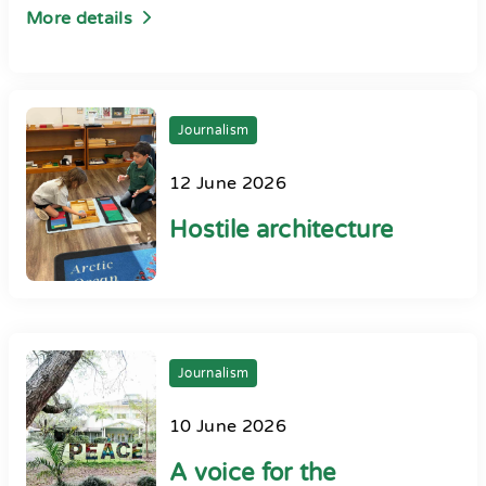
More details
Journalism
12 June 2026
Hostile architecture
Journalism
10 June 2026
A voice for the