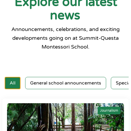
Explore our latest
news
Announcements, celebrations, and exciting
developments going on at Summit-Questa
Montessori School.
All
General school announcements
Specia
Journalism