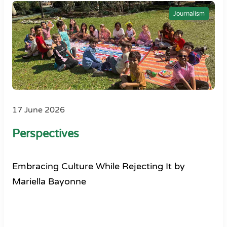
Journalism
17 June 2026
Perspectives
Embracing Culture While Rejecting It by
Mariella Bayonne