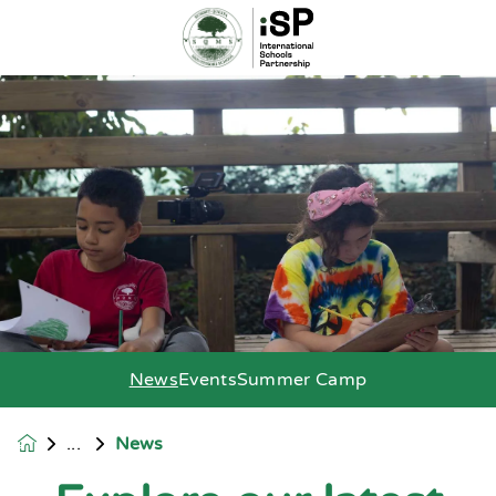
News
Events
Summer Camp
News