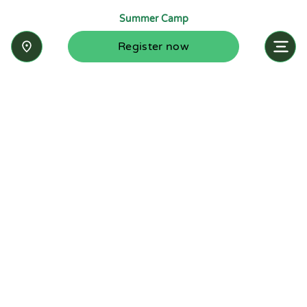
Summer Camp
Register now
Inquire now
Stay up-to-date with the latest news from
Summit-Questa Montessori School and discover