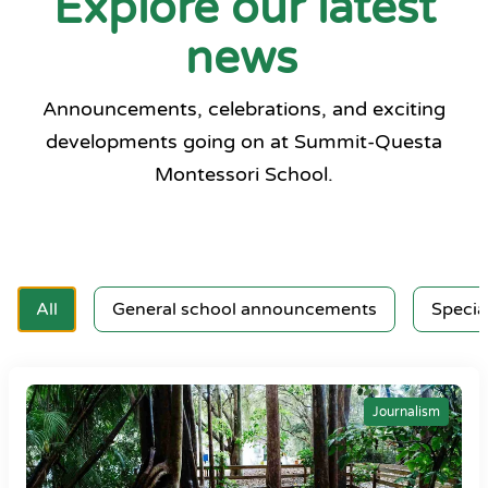
Explore our latest
news
Announcements, celebrations, and exciting
developments going on at Summit-Questa
Montessori School.
All
General school announcements
Specia
Journalism