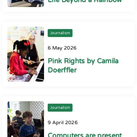
Life Beyond a Rainbow
Journalism
6 May 2026
Pink Rights by Camila
Doerffler
Journalism
9 April 2026
Computers are present