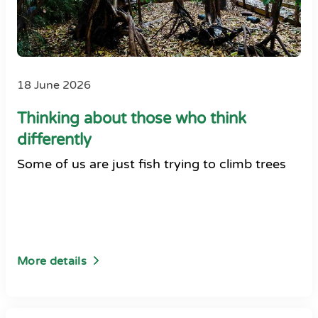
18 June 2026
Thinking about those who think
differently
Some of us are just fish trying to climb trees
More details