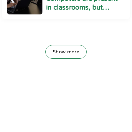
in classrooms, but
cyber safety seems
absent
Show more