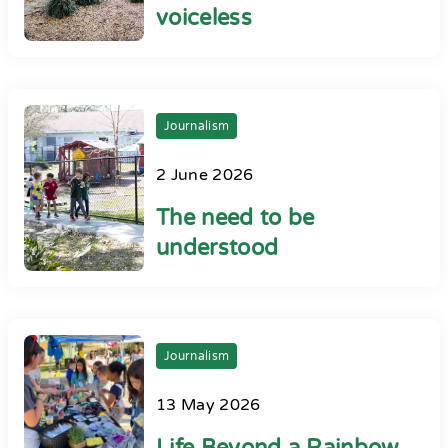
voiceless
Journalism
2 June 2026
The need to be
understood
Journalism
13 May 2026