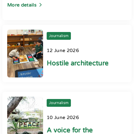
More details
Journalism
12 June 2026
Hostile architecture
Journalism
10 June 2026
A voice for the