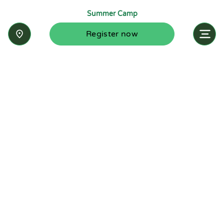
Summer Camp
Register now
Inquire now
Stay up-to-date with the latest news from
Summit-Questa Montessori School and discover