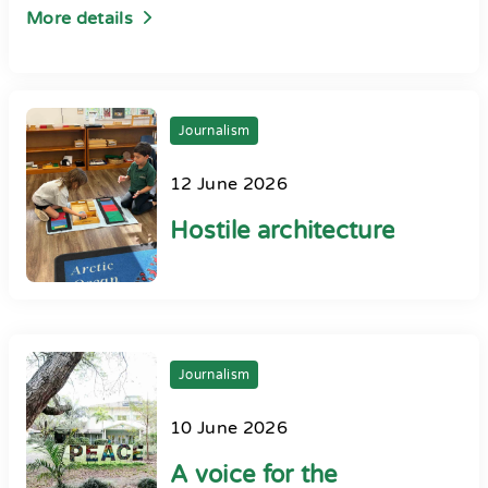
More details
Journalism
12 June 2026
Hostile architecture
Journalism
10 June 2026
A voice for the