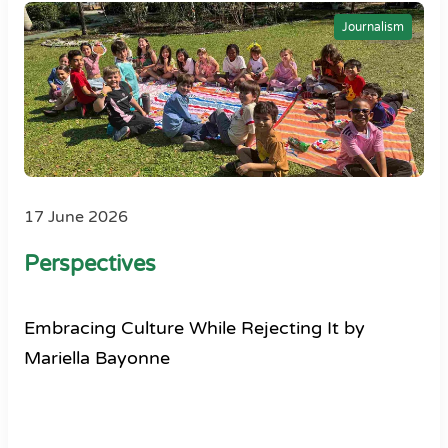
Journalism
17 June 2026
Perspectives
Embracing Culture While Rejecting It by
Mariella Bayonne