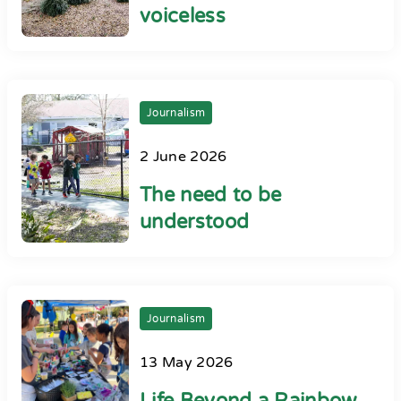
voiceless
Journalism
2 June 2026
The need to be
understood
Journalism
13 May 2026