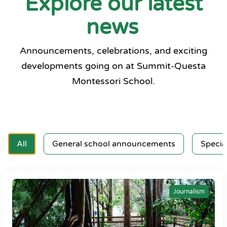
Explore our latest
news
Announcements, celebrations, and exciting
developments going on at Summit-Questa
Montessori School.
All
General school announcements
Specia
Journalism