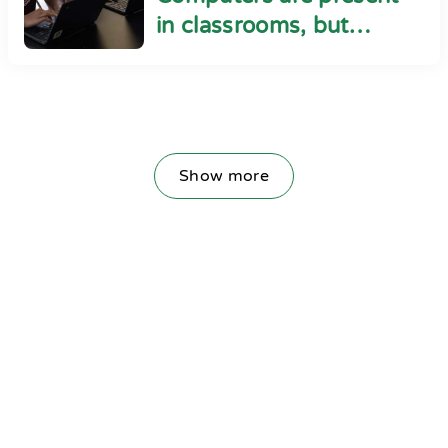
in classrooms, but
cyber safety seems
absent
Show more