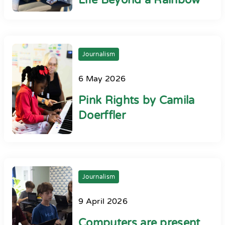
Life Beyond a Rainbow
Journalism
6 May 2026
Pink Rights by Camila
Doerffler
Journalism
9 April 2026
Computers are present