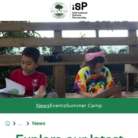
News
Events
Summer Camp
News