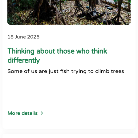
18 June 2026
Thinking about those who think
differently
Some of us are just fish trying to climb trees
More details