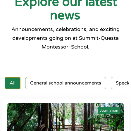
Explore our latest
news
Announcements, celebrations, and exciting
developments going on at Summit-Questa
Montessori School.
All
General school announcements
Specia
Journalism