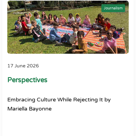
Journalism
17 June 2026
Perspectives
Embracing Culture While Rejecting It by
Mariella Bayonne