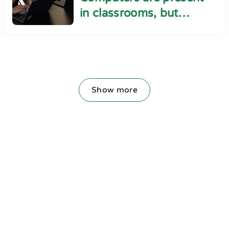
in classrooms, but
cyber safety seems
absent
Show more