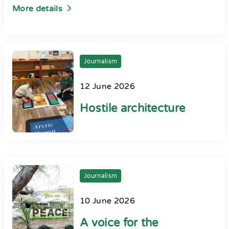
More details
Journalism
12 June 2026
Hostile architecture
Journalism
10 June 2026
A voice for the