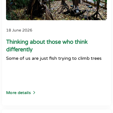
18 June 2026
Thinking about those who think
differently
Some of us are just fish trying to climb trees
More details