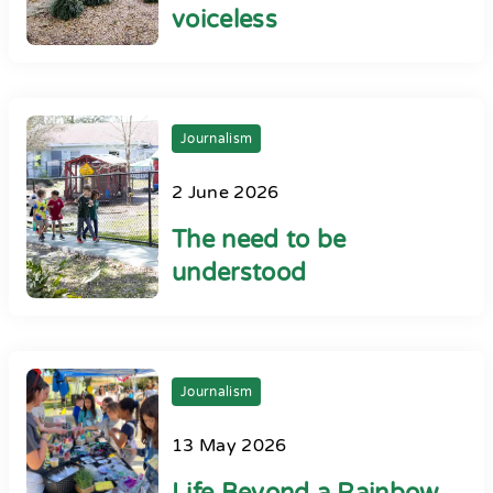
voiceless
Journalism
2 June 2026
The need to be
understood
Journalism
13 May 2026