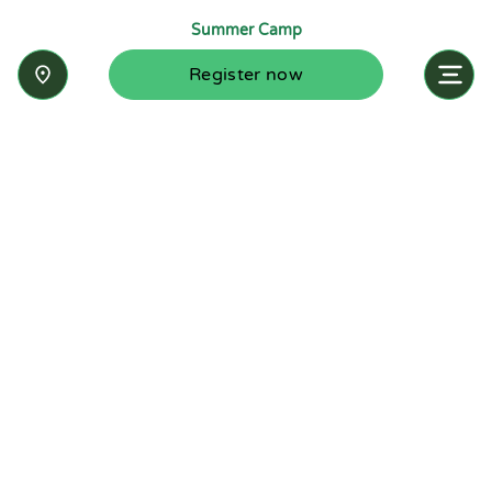
Summer Camp
Register now
Inquire now
Stay up-to-date with the latest news from
Summit-Questa Montessori School and discover