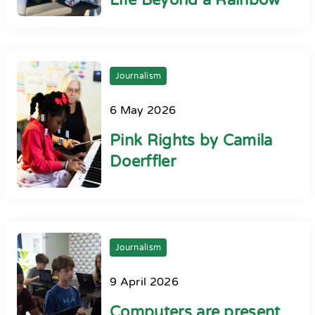
Life Beyond a Rainbow
Journalism
6 May 2026
Pink Rights by Camila
Doerffler
Journalism
9 April 2026
Computers are present