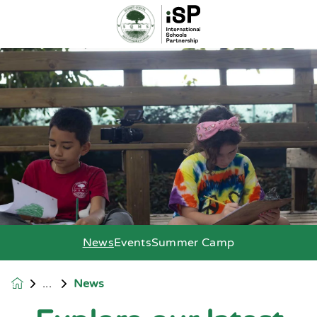
News
Events
Summer Camp
News